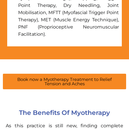
Point Therapy, Dry Needling, Joint
Mobilisation, MFTT (Myofascial Trigger Point
Therapy), MET (Muscle Energy Technique),
PNF (Proprioceptive Neuromuscular
Facilitation).
Book now a Myotherapy Treatment to Relief
Tension and Aches
The Benefits Of Myotherapy
As this practice is still new, finding complete