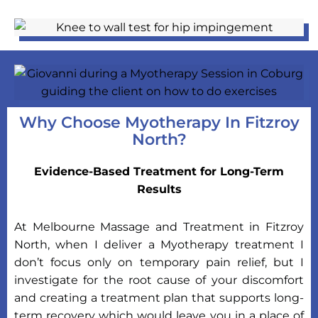
Why Choose Myotherapy In Fitzroy
North?
Evidence-Based Treatment for Long-Term
Results
At Melbourne Massage and Treatment in Fitzroy
North, when I deliver a Myotherapy treatment I
don’t focus only on temporary pain relief, but I
investigate for the root cause of your discomfort
and creating a treatment plan that supports long-
term recovery which would leave you in a place of