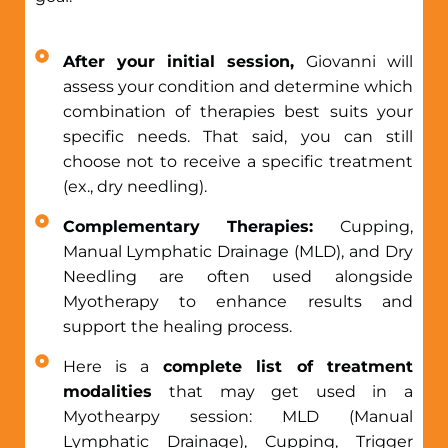
After your initial session,
Giovanni will
assess your condition and determine which
combination of therapies best suits your
specific needs. That said, you can still
choose not to receive a specific treatment
(ex., dry needling).
Complementary Therapies:
Cupping,
Manual Lymphatic Drainage (MLD), and Dry
Needling are often used alongside
Myotherapy to enhance results and
support the healing process.
Here is a
complete list of treatment
modalities
that may get used in a
Myothearpy session: MLD (Manual
Lymphatic Drainage), Cupping, Trigger