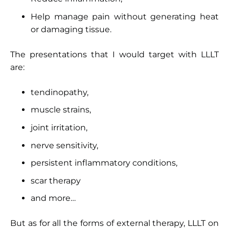
Help manage pain without generating heat
or damaging tissue.
The presentations that I would target with LLLT
are:
tendinopathy,
muscle strains,
joint irritation,
nerve sensitivity,
persistent inflammatory conditions,
scar therapy
and more…
But as for all the forms of external therapy, LLLT on