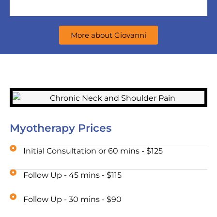
More about Giovanni
Myotherapy Prices
Initial Consultation or 60 mins - $125
Follow Up - 45 mins - $115
Follow Up - 30 mins - $90