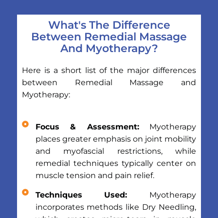
What's The Difference
Between Remedial Massage
And Myotherapy?
Here is a short list of the major differences
between Remedial Massage and
Myotherapy:
Focus & Assessment:
Myotherapy
places greater emphasis on joint mobility
and myofascial restrictions, while
remedial techniques typically center on
muscle tension and pain relief.
Techniques Used:
Myotherapy
incorporates methods like Dry Needling,