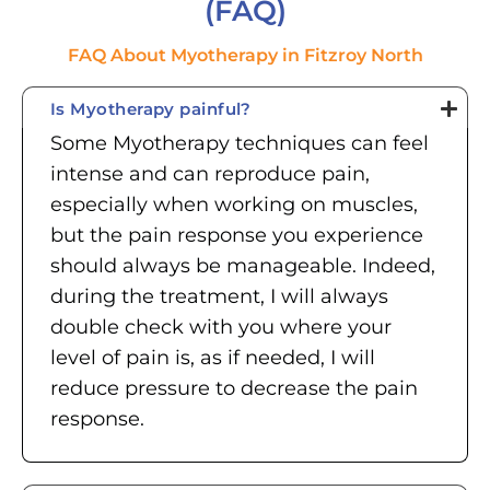
(FAQ)
FAQ About Myotherapy in Fitzroy North
Is Myotherapy painful?
Some Myotherapy techniques can feel
intense and can reproduce pain,
especially when working on muscles,
but the pain response you experience
should always be manageable. Indeed,
during the treatment, I will always
double check with you where your
level of pain is, as if needed, I will
reduce pressure to decrease the pain
response.