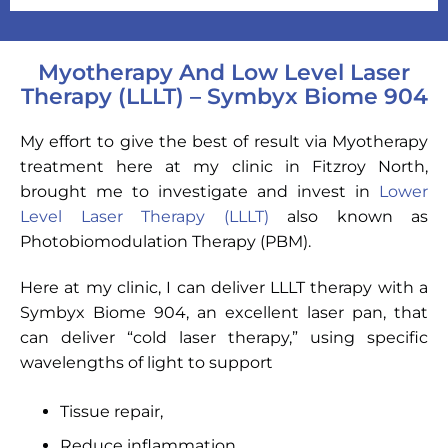
Myotherapy And Low Level Laser
Therapy (LLLT) – Symbyx Biome 904
My effort to give the best of result via Myotherapy
treatment here at my clinic in Fitzroy North,
brought me to investigate and invest in
Lower
Level Laser Therapy (LLLT)
also known as
Photobiomodulation Therapy (PBM).
Here at my clinic, I can deliver LLLT therapy with a
Symbyx Biome 904, an excellent laser pan, that
can deliver “cold laser therapy,” using specific
wavelengths of light to support
Tissue repair,
Reduce inflammation,