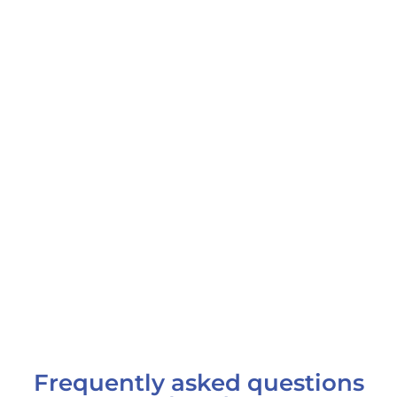
Frequently asked questions