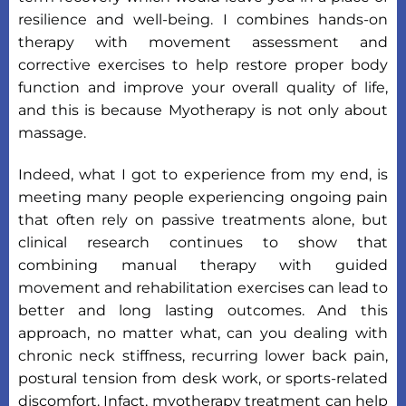
resilience and well-being. I combines hands-on
therapy with movement assessment and
corrective exercises to help restore proper body
function and improve your overall quality of life,
and this is because Myotherapy is not only about
massage.
Indeed, what I got to experience from my end, is
meeting many people experiencing ongoing pain
that often rely on passive treatments alone, but
clinical research continues to show that
combining manual therapy with guided
movement and rehabilitation exercises can lead to
better and long lasting outcomes. And this
approach, no matter what, can you dealing with
chronic neck stiffness, recurring lower back pain,
postural tension from desk work, or sports-related
discomfort. Infact, myotherapy treatment can help