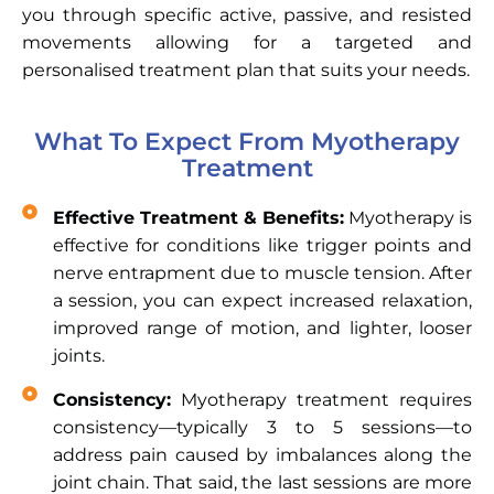
you through specific active, passive, and resisted
movements allowing for a targeted and
personalised treatment plan that suits your needs.
What To Expect From Myotherapy
Treatment
Effective Treatment & Benefits:
Myotherapy is
effective for conditions like trigger points and
nerve entrapment due to muscle tension. After
a session, you can expect increased relaxation,
improved range of motion, and lighter, looser
joints.
Consistency:
Myotherapy treatment requires
consistency—typically 3 to 5 sessions—to
address pain caused by imbalances along the
joint chain. That said, the last sessions are more