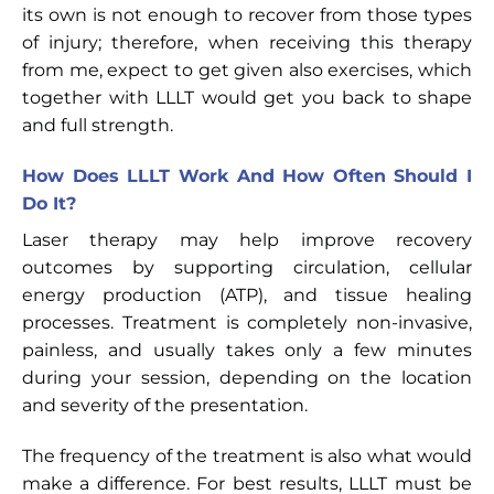
its own is not enough to recover from those types
of injury; therefore, when receiving this therapy
from me, expect to get given also exercises, which
together with LLLT would get you back to shape
and full strength.
How Does LLLT Work And How Often Should I
Do It?
Laser therapy may help improve recovery
outcomes by supporting circulation, cellular
energy production (ATP), and tissue healing
processes. Treatment is completely non-invasive,
painless, and usually takes only a few minutes
during your session, depending on the location
and severity of the presentation.
The frequency of the treatment is also what would
make a difference. For best results, LLLT must be