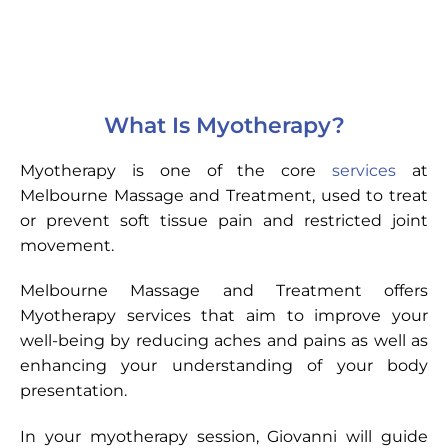
What Is Myotherapy?
Myotherapy is one of the core
services
at
Melbourne Massage and Treatment, used to treat
or prevent soft tissue pain and restricted joint
movement.
Melbourne Massage and Treatment offers
Myotherapy services that aim to improve your
well-being by reducing aches and pains as well as
enhancing your understanding of your body
presentation.
In your myotherapy session, Giovanni will guide