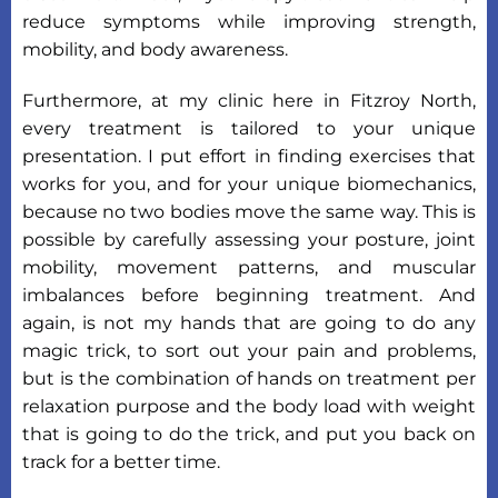
reduce symptoms while improving strength,
mobility, and body awareness.
Furthermore, at my clinic here in Fitzroy North,
every treatment is tailored to your unique
presentation. I put effort in finding exercises that
works for you, and for your unique biomechanics,
because no two bodies move the same way. This is
possible by carefully assessing your posture, joint
mobility, movement patterns, and muscular
imbalances before beginning treatment. And
again, is not my hands that are going to do any
magic trick, to sort out your pain and problems,
but is the combination of hands on treatment per
relaxation purpose and the body load with weight
that is going to do the trick, and put you back on
track for a better time.