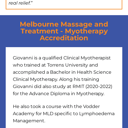
real relief.”
Melbourne Massage and
Treatment - Myotherapy
Accreditation
Giovanni is a qualified Clinical Myotherapist
who trained at Torrens University and
accomplished a Bachelor in Health Science
Clinical Myotherapy. Along his training
Giovanni did also study at RMIT (2020-2022)
for the Advance Diploma in Myotherapy.
He also took a course with the Vodder
Academy for MLD specific to Lymphoedema
Management.