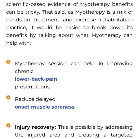
scientific-based evidence of Myotherapy benefits
can be tricky. That said, as Myotherapy is a mix of
hands-on treatment and exercise rehabilitation
practice, it would be easier to break down its
benefits by talking about what Myotherapy can
help with:
Myotherapy session can help in improving
chronic
lower-back-pain
presentations.
Reduce delayed
onset muscle soreness
.
Injury recovery:
This is possible by addressing
the injured area and creating a targeted