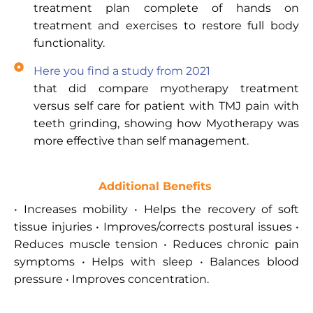
treatment plan complete of hands on
treatment and exercises to restore full body
functionality.
Here you find a study from 2021
that did compare myotherapy treatment
versus self care for patient with TMJ pain with
teeth grinding, showing how Myotherapy was
more effective than self management.
Additional Benefits
• Increases mobility • Helps the recovery of soft
tissue injuries • Improves/corrects postural issues •
Reduces muscle tension • Reduces chronic pain
symptoms • Helps with sleep • Balances blood
pressure • Improves concentration.