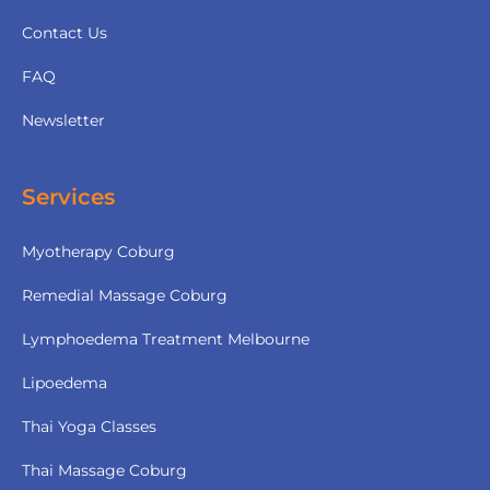
Contact Us
FAQ
Newsletter
Services
Myotherapy Coburg
Remedial Massage Coburg
Lymphoedema Treatment Melbourne
Lipoedema
Thai Yoga Classes
Thai Massage Coburg