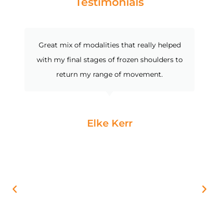
Testimonials
Great mix of modalities that really helped
with my final stages of frozen shoulders to
return my range of movement.
Elke Kerr