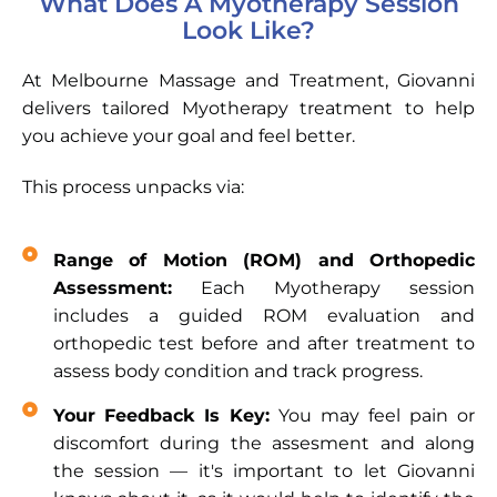
What Does A Myotherapy Session
Look Like?
At Melbourne Massage and Treatment, Giovanni
delivers tailored Myotherapy treatment to help
you achieve your goal and feel better.
This process unpacks via:
Range of Motion (ROM) and Orthopedic
Assessment:
Each Myotherapy session
includes a guided ROM evaluation and
orthopedic test before and after treatment to
assess body condition and track progress.
Your Feedback Is Key:
You may feel pain or
discomfort during the assesment and along
the session — it's important to let Giovanni