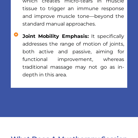
which creates micro-tears in muscle
tissue to trigger an immune response
and improve muscle tone—beyond the
standard manual approaches.
Joint Mobility Emphasis:
It specifically
addresses the range of motion of joints,
both active and passive, aiming for
functional improvement, whereas
traditional massage may not go as in-
depth in this area.