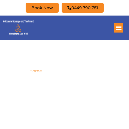
Book Now
0449 790 781
Myotherapy Fitzroy North
Home
»
Myotherapy Fitzroy North
Are you looking for a good Myotherapy
treatment in Fitzroy North? Look no further,
Melbourne Massage & Treatment have you
covered.
Giovanni is a qualified Clinical Myotherapist
with a Bachelor in Health Science, that deliver