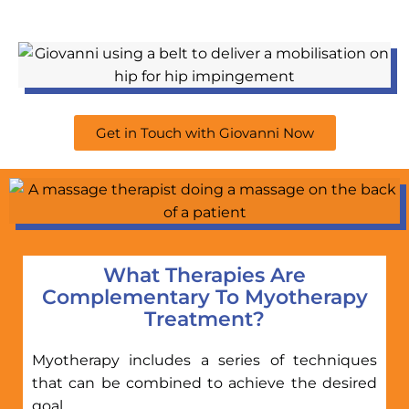
Get in Touch with Giovanni Now
What Therapies Are
Complementary To Myotherapy
Treatment?
Myotherapy includes a series of techniques
that can be combined to achieve the desired
goal.