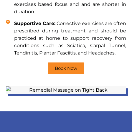
exercises based focus and and are shorter in
duration.
Supportive Care:
Corrective exercises are often
prescribed during treatment and should be
practiced at home to support recovery from
conditions such as Sciatica, Carpal Tunnel,
Tendinitis, Plantar Fasciitis, and Headaches.
Book Now