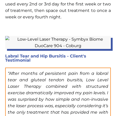
used every 2nd or 3rd day for the first week or two
of treatment, then space out treatment to once a
week or every fourth night.
Labral Tear and Hip Bursitis - Client's
Testimonial
“After months of persistent pain from a labral
tear and gluteal tendon bursitis, Low Level
Laser Therapy combined with structured
exercise dramatically improved my pain levels. I
was surprised by how simple and non-invasive
the laser process was, especially considering it’s
the only treatment that has provided me with