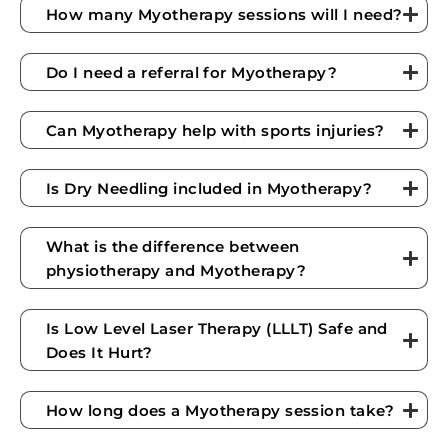
How many Myotherapy sessions will I need?
Do I need a referral for Myotherapy?
Can Myotherapy help with sports injuries?
Is Dry Needling included in Myotherapy?
What is the difference between
physiotherapy and Myotherapy?
Is Low Level Laser Therapy (LLLT) Safe and
Does It Hurt?
How long does a Myotherapy session take?