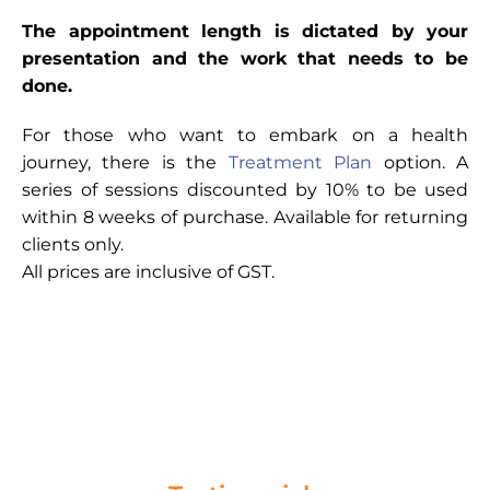
The appointment length is dictated by your
presentation and the work that needs to be
done.
For those who want to embark on a health
journey, there is the
Treatment Plan
option. A
series of sessions discounted by 10% to be used
within 8 weeks of purchase. Available for returning
clients only.
All prices are inclusive of GST.