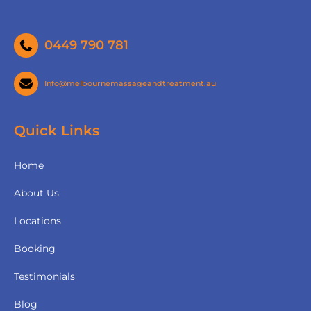
0449 790 781
Info@melbournemassageandtreatment.au
Quick Links
Home
About Us
Locations
Booking
Testimonials
Blog