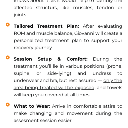
knows about it, as it would help to identify the
affected structurs, like muscles, tendon or
joints.
Tailored Treatment Plan:
After evaluating
ROM and muscle balance, Giovanni will create a
personalized treatment plan to support your
recovery journey
Session Setup & Comfort:
During the
treatment you’ll lie in various positions (prone,
supine, or side-lying) and undress to
underwear and bra, but rest assured —
only the
area being treated will be exposed,
and towels
will keep you covered at all times.
What to Wear:
Arrive in comfortable attire to
make changing and movement during the
assesment session easier.