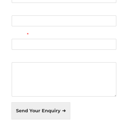
Phone
Email
*
Comment or Message
Send Your Enquiry ➜