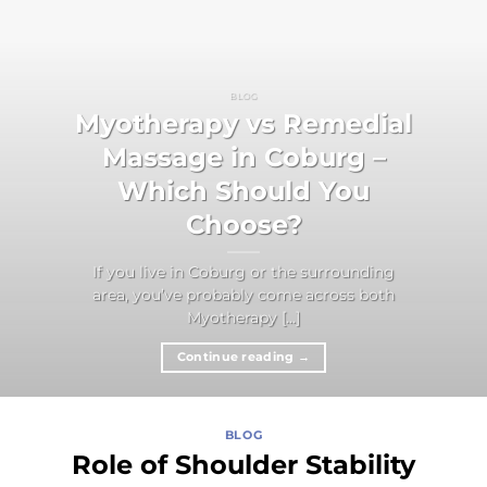
BLOG
Myotherapy vs Remedial
Massage in Coburg –
Which Should You
Choose?
If you live in Coburg or the surrounding
area, you’ve probably come across both
Myotherapy [...]
Continue reading
→
BLOG
Role of Shoulder Stability