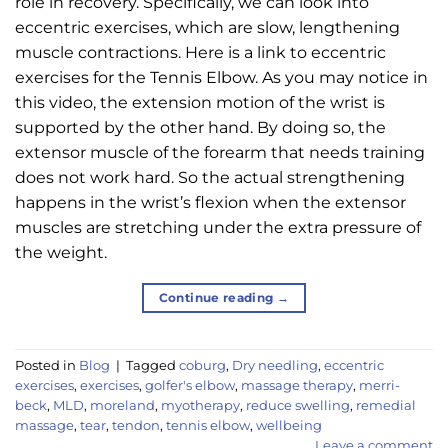
role in recovery. Specifically, we can look into
eccentric exercises, which are slow, lengthening
muscle contractions. Here is a link to eccentric
exercises for the Tennis Elbow. As you may notice in
this video, the extension motion of the wrist is
supported by the other hand. By doing so, the
extensor muscle of the forearm that needs training
does not work hard. So the actual strengthening
happens in the wrist’s flexion when the extensor
muscles are stretching under the extra pressure of
the weight.
Continue reading
→
Posted in
Blog
|
Tagged
coburg
,
Dry needling
,
eccentric
exercises
,
exercises
,
golfer's elbow
,
massage therapy
,
merri-
beck
,
MLD
,
moreland
,
myotherapy
,
reduce swelling
,
remedial
massage
,
tear
,
tendon
,
tennis elbow
,
wellbeing
Leave a comment