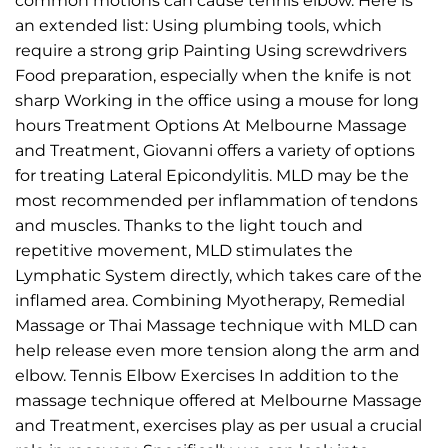
common motions can cause tennis elbow. Here is
an extended list: Using plumbing tools, which
require a strong grip Painting Using screwdrivers
Food preparation, especially when the knife is not
sharp Working in the office using a mouse for long
hours Treatment Options At Melbourne Massage
and Treatment, Giovanni offers a variety of options
for treating Lateral Epicondylitis. MLD may be the
most recommended per inflammation of tendons
and muscles. Thanks to the light touch and
repetitive movement, MLD stimulates the
Lymphatic System directly, which takes care of the
inflamed area. Combining Myotherapy, Remedial
Massage or Thai Massage technique with MLD can
help release even more tension along the arm and
elbow. Tennis Elbow Exercises In addition to the
massage technique offered at Melbourne Massage
and Treatment, exercises play as per usual a crucial