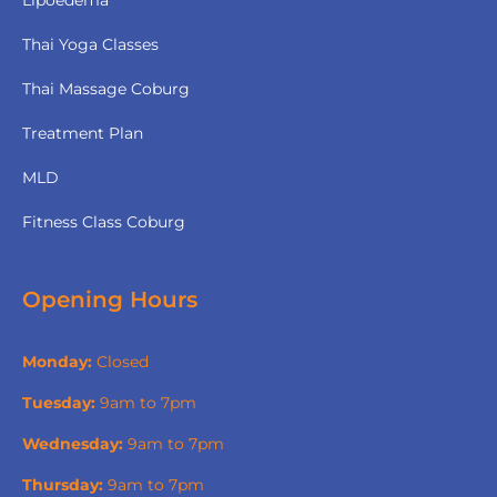
Thai Yoga Classes
Thai Massage Coburg
Treatment Plan
MLD
Fitness Class Coburg
Opening Hours
Monday:
Closed
Tuesday:
9am to 7pm
Wednesday:
9am to 7pm
Thursday:
9am to 7pm