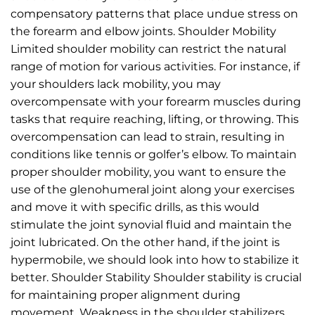
compensatory patterns that place undue stress on
the forearm and elbow joints. Shoulder Mobility
Limited shoulder mobility can restrict the natural
range of motion for various activities. For instance, if
your shoulders lack mobility, you may
overcompensate with your forearm muscles during
tasks that require reaching, lifting, or throwing. This
overcompensation can lead to strain, resulting in
conditions like tennis or golfer’s elbow. To maintain
proper shoulder mobility, you want to ensure the
use of the glenohumeral joint along your exercises
and move it with specific drills, as this would
stimulate the joint synovial fluid and maintain the
joint lubricated. On the other hand, if the joint is
hypermobile, we should look into how to stabilize it
better. Shoulder Stability Shoulder stability is crucial
for maintaining proper alignment during
movement. Weakness in the shoulder stabilizers