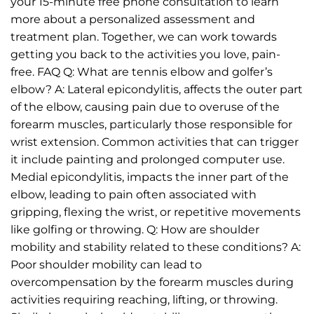
your 15-minute free phone consultation to learn
more about a personalized assessment and
treatment plan. Together, we can work towards
getting you back to the activities you love, pain-
free. FAQ Q: What are tennis elbow and golfer’s
elbow? A: Lateral epicondylitis, affects the outer part
of the elbow, causing pain due to overuse of the
forearm muscles, particularly those responsible for
wrist extension. Common activities that can trigger
it include painting and prolonged computer use.
Medial epicondylitis, impacts the inner part of the
elbow, leading to pain often associated with
gripping, flexing the wrist, or repetitive movements
like golfing or throwing. Q: How are shoulder
mobility and stability related to these conditions? A:
Poor shoulder mobility can lead to
overcompensation by the forearm muscles during
activities requiring reaching, lifting, or throwing.