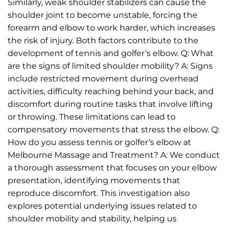
Similarly, weak shoulder stabilizers can cause the
shoulder joint to become unstable, forcing the
forearm and elbow to work harder, which increases
the risk of injury. Both factors contribute to the
development of tennis and golfer’s elbow. Q: What
are the signs of limited shoulder mobility? A: Signs
include restricted movement during overhead
activities, difficulty reaching behind your back, and
discomfort during routine tasks that involve lifting
or throwing. These limitations can lead to
compensatory movements that stress the elbow. Q:
How do you assess tennis or golfer’s elbow at
Melbourne Massage and Treatment? A: We conduct
a thorough assessment that focuses on your elbow
presentation, identifying movements that
reproduce discomfort. This investigation also
explores potential underlying issues related to
shoulder mobility and stability, helping us