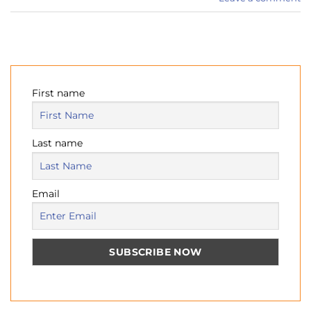
First name
Last name
Email