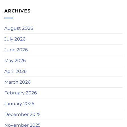
ARCHIVES
August 2026
July 2026
June 2026
May 2026
April 2026
March 2026
February 2026
January 2026
December 2025
November 2025