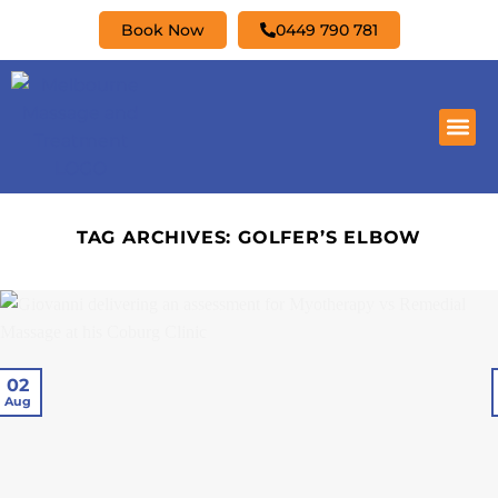
Book Now
0449 790 781
TAG ARCHIVES:
GOLFER’S ELBOW
02
Aug