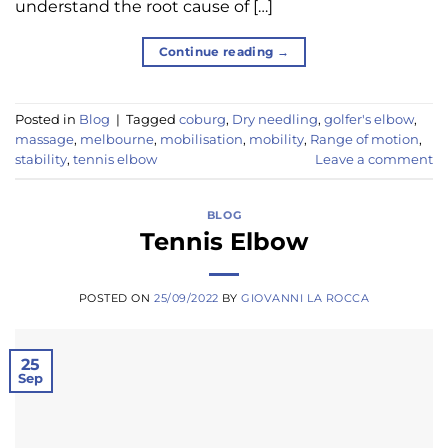
understand the root cause of […]
Continue reading
→
Posted in
Blog
|
Tagged
coburg
,
Dry needling
,
golfer's elbow
,
massage
,
melbourne
,
mobilisation
,
mobility
,
Range of motion
,
stability
,
tennis elbow
Leave a comment
BLOG
Tennis Elbow
POSTED ON
25/09/2022
BY
GIOVANNI LA ROCCA
25
Sep