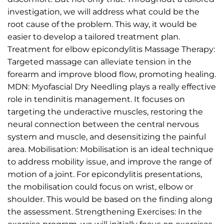
investigation, we will address what could be the
root cause of the problem. This way, it would be
easier to develop a tailored treatment plan.
Treatment for elbow epicondylitis Massage Therapy:
Targeted massage can alleviate tension in the
forearm and improve blood flow, promoting healing.
MDN: Myofascial Dry Needling plays a really effective
role in tendinitis management. It focuses on
targeting the underactive muscles, restoring the
neural connection between the central nervous
system and muscle, and desensitizing the painful
area. Mobilisation: Mobilisation is an ideal technique
to address mobility issue, and improve the range of
motion of a joint. For epicondylitis presentations,
the mobilisation could focus on wrist, elbow or
shoulder. This would be based on the finding along
the assessment. Strengthening Exercises: In the