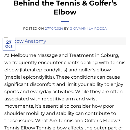
Behind the Tennis & Golfer’s
Elbow
POSTED ON
27/10/2024
BY
GIOVANNI LA ROCCA
27
Oct
At Melbourne Massage and Treatment in Coburg,
we frequently encounter clients dealing with tennis
elbow (lateral epicondylitis) and golfer’s elbow
(medial epicondylitis). These conditions can cause
significant discomfort and limit your ability to enjoy
sports and everyday activities. While they are often
associated with repetitive arm and wrist
movements, it’s essential to consider how poor
shoulder mobility and stability can contribute to
these issues. What Are Tennis and Golfer’s Elbow?
Tennis Elbow Tennis elbow affects the outer part of