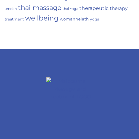
thai massage
therapeutic
therapy
tendon
thai Yoga
wellbeing
womanhelath
treatment
yoga