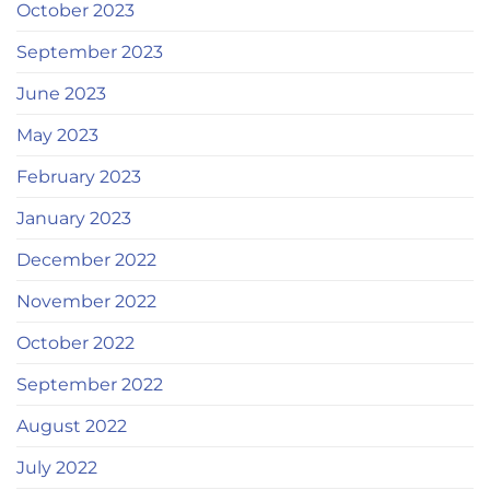
October 2023
September 2023
June 2023
May 2023
February 2023
January 2023
December 2022
November 2022
October 2022
September 2022
August 2022
July 2022