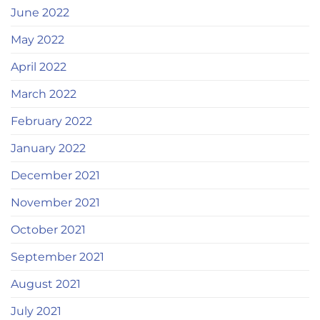
June 2022
May 2022
April 2022
March 2022
February 2022
January 2022
December 2021
November 2021
October 2021
September 2021
August 2021
July 2021