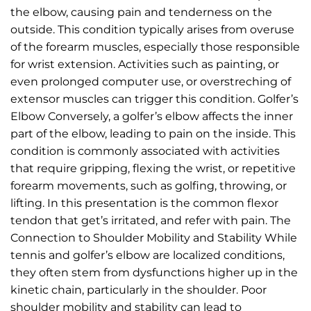
the elbow, causing pain and tenderness on the
outside. This condition typically arises from overuse
of the forearm muscles, especially those responsible
for wrist extension. Activities such as painting, or
even prolonged computer use, or overstreching of
extensor muscles can trigger this condition. Golfer’s
Elbow Conversely, a golfer’s elbow affects the inner
part of the elbow, leading to pain on the inside. This
condition is commonly associated with activities
that require gripping, flexing the wrist, or repetitive
forearm movements, such as golfing, throwing, or
lifting. In this presentation is the common flexor
tendon that get’s irritated, and refer with pain. The
Connection to Shoulder Mobility and Stability While
tennis and golfer’s elbow are localized conditions,
they often stem from dysfunctions higher up in the
kinetic chain, particularly in the shoulder. Poor
shoulder mobility and stability can lead to