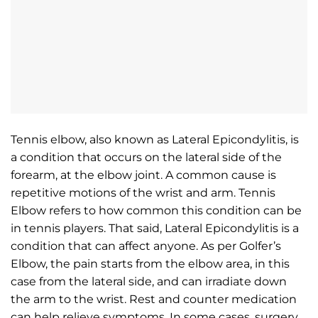
Tennis elbow, also known as Lateral Epicondylitis, is
a condition that occurs on the lateral side of the
forearm, at the elbow joint. A common cause is
repetitive motions of the wrist and arm. Tennis
Elbow refers to how common this condition can be
in tennis players. That said, Lateral Epicondylitis is a
condition that can affect anyone. As per Golfer’s
Elbow, the pain starts from the elbow area, in this
case from the lateral side, and can irradiate down
the arm to the wrist. Rest and counter medication
can help relieve symptoms. In some cases, surgery