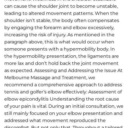
can cause the shoulder joint to become unstable,
leading to altered movement patterns. When the
shoulder isn’t stable, the body often compensates
by engaging the forearm and elbow excessively,
increasing the risk of injury. As mentioned in the
paragraph above, this is what would occur when
someone presents with a hypermobility body. In
the hypermobility presentation, the ligaments are
more lax and don’t hold back the joint movement
as expected. Assessing and Addressing the Issue At
Melbourne Massage and Treatment, we
recommend a comprehensive approach to address
tennis and golfer’s elbow effectively: Assessment of
elbow epicondylitis Understanding the root cause
of your pain is vital. During an initial consultation, we
still mainly focused on your elbow presentation and
addressed what movement reproduced the
discomfort. But not only that. Throughout a tailored