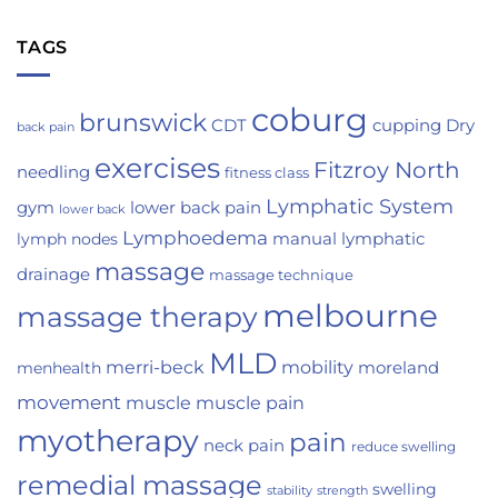
TAGS
coburg
brunswick
Dry
CDT
cupping
back pain
exercises
Fitzroy North
needling
fitness class
Lymphatic System
gym
lower back pain
lower back
Lymphoedema
manual lymphatic
lymph nodes
massage
drainage
massage technique
melbourne
massage therapy
MLD
merri-beck
mobility
moreland
menhealth
movement
muscle
muscle pain
myotherapy
pain
neck pain
reduce swelling
remedial massage
swelling
strength
stability