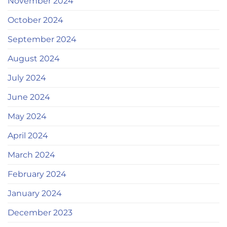
November 2024
October 2024
September 2024
August 2024
July 2024
June 2024
May 2024
April 2024
March 2024
February 2024
January 2024
December 2023