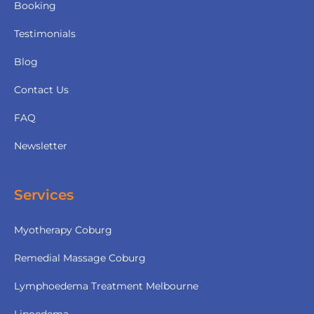
Booking
Testimonials
Blog
Contact Us
FAQ
Newsletter
Services
Myotherapy Coburg
Remedial Massage Coburg
Lymphoedema Treatment Melbourne
Lipoedema