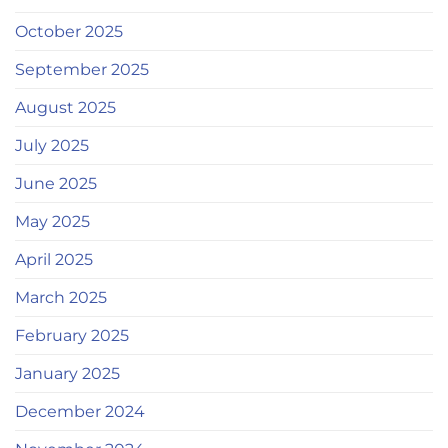
October 2025
September 2025
August 2025
July 2025
June 2025
May 2025
April 2025
March 2025
February 2025
January 2025
December 2024