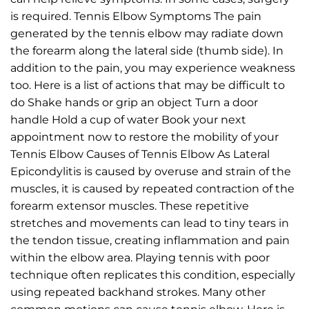
is required. Tennis Elbow Symptoms The pain
generated by the tennis elbow may radiate down
the forearm along the lateral side (thumb side). In
addition to the pain, you may experience weakness
too. Here is a list of actions that may be difficult to
do Shake hands or grip an object Turn a door
handle Hold a cup of water Book your next
appointment now to restore the mobility of your
Tennis Elbow Causes of Tennis Elbow As Lateral
Epicondylitis is caused by overuse and strain of the
muscles, it is caused by repeated contraction of the
forearm extensor muscles. These repetitive
stretches and movements can lead to tiny tears in
the tendon tissue, creating inflammation and pain
within the elbow area. Playing tennis with poor
technique often replicates this condition, especially
using repeated backhand strokes. Many other