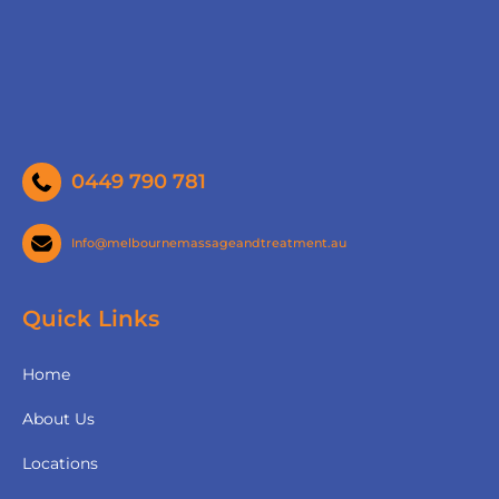
0449 790 781
Info@melbournemassageandtreatment.au
Quick Links
Home
About Us
Locations