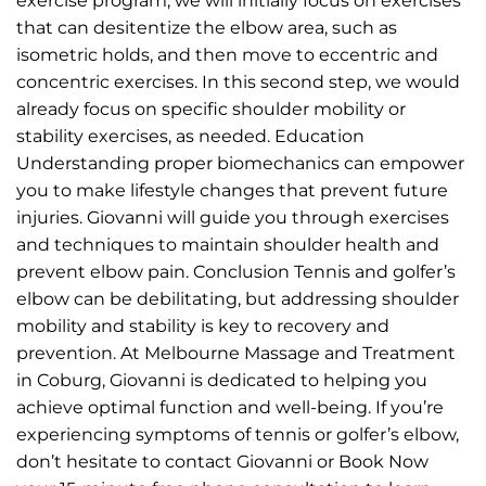
exercise program, we will initially focus on exercises
that can desitentize the elbow area, such as
isometric holds, and then move to eccentric and
concentric exercises. In this second step, we would
already focus on specific shoulder mobility or
stability exercises, as needed. Education
Understanding proper biomechanics can empower
you to make lifestyle changes that prevent future
injuries. Giovanni will guide you through exercises
and techniques to maintain shoulder health and
prevent elbow pain. Conclusion Tennis and golfer’s
elbow can be debilitating, but addressing shoulder
mobility and stability is key to recovery and
prevention. At Melbourne Massage and Treatment
in Coburg, Giovanni is dedicated to helping you
achieve optimal function and well-being. If you’re
experiencing symptoms of tennis or golfer’s elbow,
don’t hesitate to contact Giovanni or Book Now