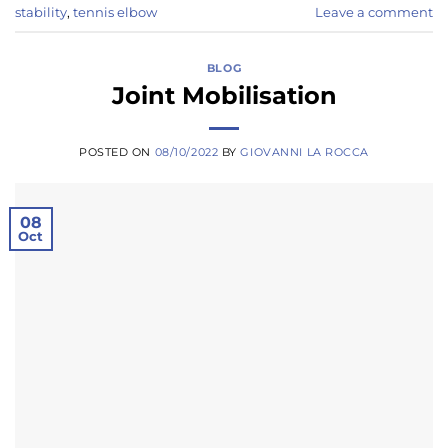
stability
,
tennis elbow
Leave a comment
BLOG
Joint Mobilisation
POSTED ON
08/10/2022
BY
GIOVANNI LA ROCCA
08
Oct