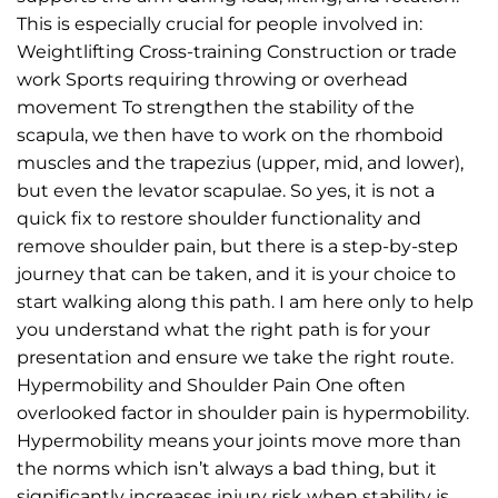
This is especially crucial for people involved in:
Weightlifting Cross-training Construction or trade
work Sports requiring throwing or overhead
movement To strengthen the stability of the
scapula, we then have to work on the rhomboid
muscles and the trapezius (upper, mid, and lower),
but even the levator scapulae. So yes, it is not a
quick fix to restore shoulder functionality and
remove shoulder pain, but there is a step-by-step
journey that can be taken, and it is your choice to
start walking along this path. I am here only to help
you understand what the right path is for your
presentation and ensure we take the right route.
Hypermobility and Shoulder Pain One often
overlooked factor in shoulder pain is hypermobility.
Hypermobility means your joints move more than
the norms which isn’t always a bad thing, but it
significantly increases injury risk when stability is