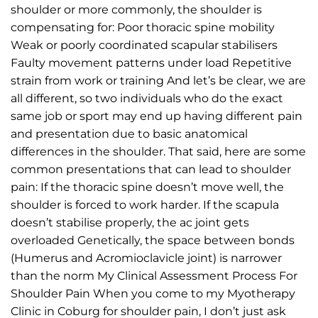
shoulder or more commonly, the shoulder is
compensating for: Poor thoracic spine mobility
Weak or poorly coordinated scapular stabilisers
Faulty movement patterns under load Repetitive
strain from work or training And let’s be clear, we are
all different, so two individuals who do the exact
same job or sport may end up having different pain
and presentation due to basic anatomical
differences in the shoulder. That said, here are some
common presentations that can lead to shoulder
pain: If the thoracic spine doesn’t move well, the
shoulder is forced to work harder. If the scapula
doesn’t stabilise properly, the ac joint gets
overloaded Genetically, the space between bonds
(Humerus and Acromioclavicle joint) is narrower
than the norm My Clinical Assessment Process For
Shoulder Pain When you come to my Myotherapy
Clinic in Coburg for shoulder pain, I don’t just ask