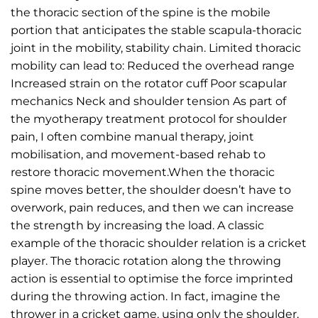
the thoracic section of the spine is the mobile
portion that anticipates the stable scapula-thoracic
joint in the mobility, stability chain. Limited thoracic
mobility can lead to: Reduced the overhead range
Increased strain on the rotator cuff Poor scapular
mechanics Neck and shoulder tension As part of
the myotherapy treatment protocol for shoulder
pain, I often combine manual therapy, joint
mobilisation, and movement-based rehab to
restore thoracic movement.When the thoracic
spine moves better, the shoulder doesn’t have to
overwork, pain reduces, and then we can increase
the strength by increasing the load. A classic
example of the thoracic shoulder relation is a cricket
player. The thoracic rotation along the throwing
action is essential to optimise the force imprinted
during the throwing action. In fact, imagine the
thrower in a cricket game, using only the shoulder,