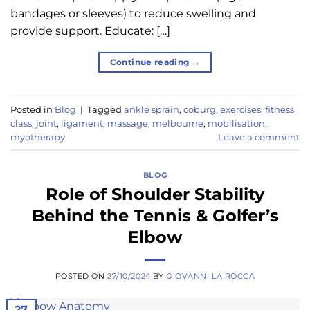
bandages or sleeves) to reduce swelling and
provide support. Educate: […]
Continue reading
→
Posted in
Blog
|
Tagged
ankle sprain
,
coburg
,
exercises
,
fitness
class
,
joint
,
ligament
,
massage
,
melbourne
,
mobilisation
,
myotherapy
Leave a comment
BLOG
Role of Shoulder Stability
Behind the Tennis & Golfer’s
Elbow
POSTED ON
27/10/2024
BY
GIOVANNI LA ROCCA
27