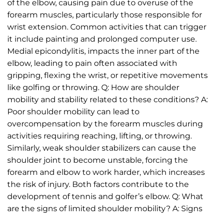
of the elbow, causing pain due to overuse of the
forearm muscles, particularly those responsible for
wrist extension. Common activities that can trigger
it include painting and prolonged computer use.
Medial epicondylitis, impacts the inner part of the
elbow, leading to pain often associated with
gripping, flexing the wrist, or repetitive movements
like golfing or throwing. Q: How are shoulder
mobility and stability related to these conditions? A:
Poor shoulder mobility can lead to
overcompensation by the forearm muscles during
activities requiring reaching, lifting, or throwing.
Similarly, weak shoulder stabilizers can cause the
shoulder joint to become unstable, forcing the
forearm and elbow to work harder, which increases
the risk of injury. Both factors contribute to the
development of tennis and golfer’s elbow. Q: What
are the signs of limited shoulder mobility? A: Signs