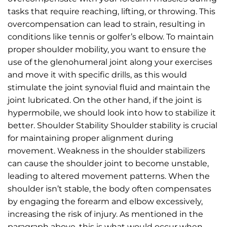
tasks that require reaching, lifting, or throwing. This
overcompensation can lead to strain, resulting in
conditions like tennis or golfer’s elbow. To maintain
proper shoulder mobility, you want to ensure the
use of the glenohumeral joint along your exercises
and move it with specific drills, as this would
stimulate the joint synovial fluid and maintain the
joint lubricated. On the other hand, if the joint is
hypermobile, we should look into how to stabilize it
better. Shoulder Stability Shoulder stability is crucial
for maintaining proper alignment during
movement. Weakness in the shoulder stabilizers
can cause the shoulder joint to become unstable,
leading to altered movement patterns. When the
shoulder isn’t stable, the body often compensates
by engaging the forearm and elbow excessively,
increasing the risk of injury. As mentioned in the
paragraph above, this is what would occur when