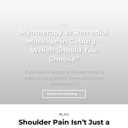
BLOG
Myotherapy vs Remedial
Massage in Coburg –
Which Should You
Choose?
If you live in Coburg or the surrounding
area, you’ve probably come across both
Myotherapy [...]
Continue reading
→
BLOG
Shoulder Pain Isn’t Just a