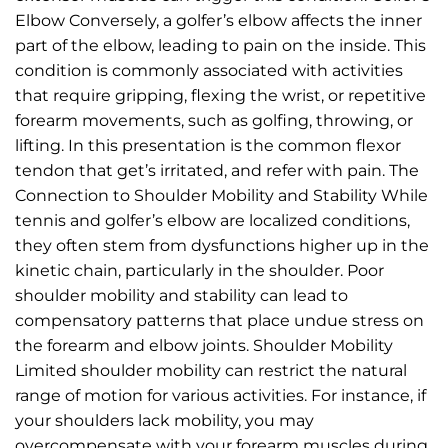
Elbow Conversely, a golfer’s elbow affects the inner
part of the elbow, leading to pain on the inside. This
condition is commonly associated with activities
that require gripping, flexing the wrist, or repetitive
forearm movements, such as golfing, throwing, or
lifting. In this presentation is the common flexor
tendon that get’s irritated, and refer with pain. The
Connection to Shoulder Mobility and Stability While
tennis and golfer’s elbow are localized conditions,
they often stem from dysfunctions higher up in the
kinetic chain, particularly in the shoulder. Poor
shoulder mobility and stability can lead to
compensatory patterns that place undue stress on
the forearm and elbow joints. Shoulder Mobility
Limited shoulder mobility can restrict the natural
range of motion for various activities. For instance, if
your shoulders lack mobility, you may
overcompensate with your forearm muscles during