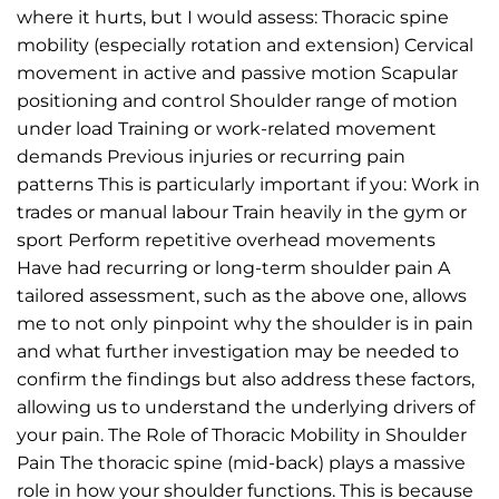
where it hurts, but I would assess: Thoracic spine
mobility (especially rotation and extension) Cervical
movement in active and passive motion Scapular
positioning and control Shoulder range of motion
under load Training or work-related movement
demands Previous injuries or recurring pain
patterns This is particularly important if you: Work in
trades or manual labour Train heavily in the gym or
sport Perform repetitive overhead movements
Have had recurring or long-term shoulder pain A
tailored assessment, such as the above one, allows
me to not only pinpoint why the shoulder is in pain
and what further investigation may be needed to
confirm the findings but also address these factors,
allowing us to understand the underlying drivers of
your pain. The Role of Thoracic Mobility in Shoulder
Pain The thoracic spine (mid-back) plays a massive
role in how your shoulder functions. This is because