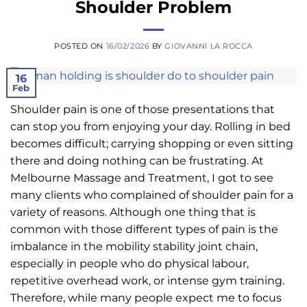
Shoulder Problem
POSTED ON
16/02/2026
BY
GIOVANNI LA ROCCA
16
Feb
Shoulder pain is one of those presentations that
can stop you from enjoying your day. Rolling in bed
becomes difficult; carrying shopping or even sitting
there and doing nothing can be frustrating. At
Melbourne Massage and Treatment, I got to see
many clients who complained of shoulder pain for a
variety of reasons. Although one thing that is
common with those different types of pain is the
imbalance in the mobility stability joint chain,
especially in people who do physical labour,
repetitive overhead work, or intense gym training.
Therefore, while many people expect me to focus