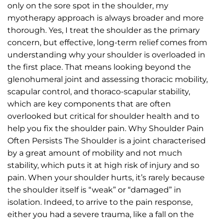
only on the sore spot in the shoulder, my
myotherapy approach is always broader and more
thorough. Yes, I treat the shoulder as the primary
concern, but effective, long-term relief comes from
understanding why your shoulder is overloaded in
the first place. That means looking beyond the
glenohumeral joint and assessing thoracic mobility,
scapular control, and thoraco-scapular stability,
which are key components that are often
overlooked but critical for shoulder health and to
help you fix the shoulder pain. Why Shoulder Pain
Often Persists The Shoulder is a joint characterised
by a great amount of mobility and not much
stability, which puts it at high risk of injury and so
pain. When your shoulder hurts, it’s rarely because
the shoulder itself is “weak” or “damaged” in
isolation. Indeed, to arrive to the pain response,
either you had a severe trauma, like a fall on the