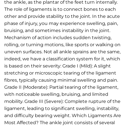
the ankle, as the plantar of the feet turn internally.
The role of ligaments is to connect bones to each
other and provide stability to the joint. In the acute
phase of injury, you may experience swelling, pain,
bruising, and sometimes instability in the joint.
Mechanism of action includes sudden twisting,
rolling, or turning motions, like sports or walking on
uneven surfaces. Not all ankle sprains are the same,
indeed, we have a classification system for it, which
is based on their severity: Grade I (Mild): A slight
stretching or microscopic tearing of the ligament
fibres, typically causing minimal swelling and pain.
Grade II (Moderate): Partial tearing of the ligament,
with noticeable swelling, bruising, and limited
mobility. Grade III (Severe): Complete rupture of the
ligament, leading to significant swelling, instability,
and difficulty bearing weight. Which Ligaments Are
Most Affected? The ankle joint consists of several