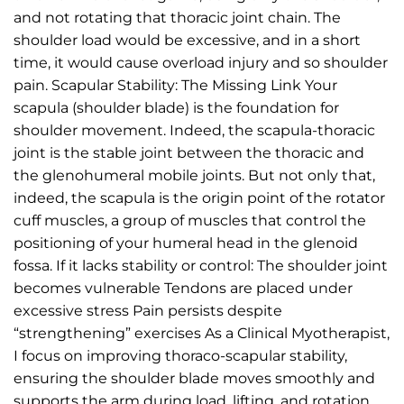
and not rotating that thoracic joint chain. The
shoulder load would be excessive, and in a short
time, it would cause overload injury and so shoulder
pain. Scapular Stability: The Missing Link Your
scapula (shoulder blade) is the foundation for
shoulder movement. Indeed, the scapula-thoracic
joint is the stable joint between the thoracic and
the glenohumeral mobile joints. But not only that,
indeed, the scapula is the origin point of the rotator
cuff muscles, a group of muscles that control the
positioning of your humeral head in the glenoid
fossa. If it lacks stability or control: The shoulder joint
becomes vulnerable Tendons are placed under
excessive stress Pain persists despite
“strengthening” exercises As a Clinical Myotherapist,
I focus on improving thoraco-scapular stability,
ensuring the shoulder blade moves smoothly and
supports the arm during load, lifting, and rotation.