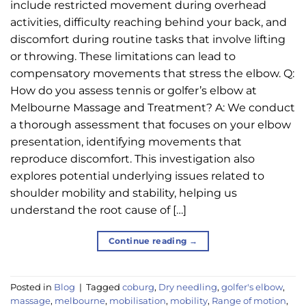
include restricted movement during overhead
activities, difficulty reaching behind your back, and
discomfort during routine tasks that involve lifting
or throwing. These limitations can lead to
compensatory movements that stress the elbow. Q:
How do you assess tennis or golfer’s elbow at
Melbourne Massage and Treatment? A: We conduct
a thorough assessment that focuses on your elbow
presentation, identifying movements that
reproduce discomfort. This investigation also
explores potential underlying issues related to
shoulder mobility and stability, helping us
understand the root cause of […]
Continue reading
→
Posted in
Blog
|
Tagged
coburg
,
Dry needling
,
golfer's elbow
,
massage
,
melbourne
,
mobilisation
,
mobility
,
Range of motion
,