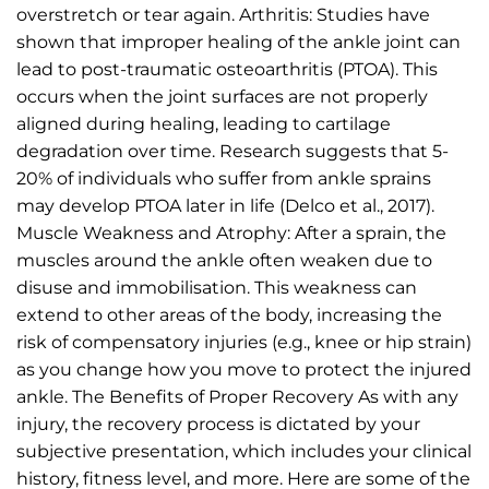
overstretch or tear again. Arthritis: Studies have
shown that improper healing of the ankle joint can
lead to post-traumatic osteoarthritis (PTOA). This
occurs when the joint surfaces are not properly
aligned during healing, leading to cartilage
degradation over time. Research suggests that 5-
20% of individuals who suffer from ankle sprains
may develop PTOA later in life (Delco et al., 2017).
Muscle Weakness and Atrophy: After a sprain, the
muscles around the ankle often weaken due to
disuse and immobilisation. This weakness can
extend to other areas of the body, increasing the
risk of compensatory injuries (e.g., knee or hip strain)
as you change how you move to protect the injured
ankle. The Benefits of Proper Recovery As with any
injury, the recovery process is dictated by your
subjective presentation, which includes your clinical
history, fitness level, and more. Here are some of the