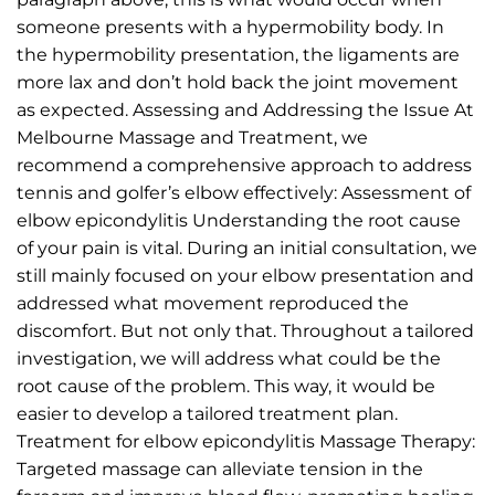
someone presents with a hypermobility body. In
the hypermobility presentation, the ligaments are
more lax and don’t hold back the joint movement
as expected. Assessing and Addressing the Issue At
Melbourne Massage and Treatment, we
recommend a comprehensive approach to address
tennis and golfer’s elbow effectively: Assessment of
elbow epicondylitis Understanding the root cause
of your pain is vital. During an initial consultation, we
still mainly focused on your elbow presentation and
addressed what movement reproduced the
discomfort. But not only that. Throughout a tailored
investigation, we will address what could be the
root cause of the problem. This way, it would be
easier to develop a tailored treatment plan.
Treatment for elbow epicondylitis Massage Therapy:
Targeted massage can alleviate tension in the