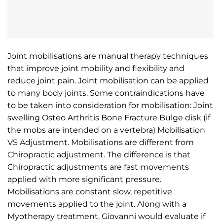
Joint mobilisations are manual therapy techniques
that improve joint mobility and flexibility and
reduce joint pain. Joint mobilisation can be applied
to many body joints. Some contraindications have
to be taken into consideration for mobilisation: Joint
swelling Osteo Arthritis Bone Fracture Bulge disk (if
the mobs are intended on a vertebra) Mobilisation
VS Adjustment. Mobilisations are different from
Chiropractic adjustment. The difference is that
Chiropractic adjustments are fast movements
applied with more significant pressure.
Mobilisations are constant slow, repetitive
movements applied to the joint. Along with a
Myotherapy treatment, Giovanni would evaluate if