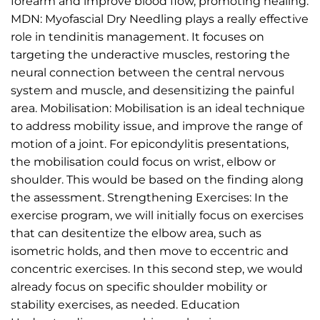
forearm and improve blood flow, promoting healing.
MDN: Myofascial Dry Needling plays a really effective
role in tendinitis management. It focuses on
targeting the underactive muscles, restoring the
neural connection between the central nervous
system and muscle, and desensitizing the painful
area. Mobilisation: Mobilisation is an ideal technique
to address mobility issue, and improve the range of
motion of a joint. For epicondylitis presentations,
the mobilisation could focus on wrist, elbow or
shoulder. This would be based on the finding along
the assessment. Strengthening Exercises: In the
exercise program, we will initially focus on exercises
that can desitentize the elbow area, such as
isometric holds, and then move to eccentric and
concentric exercises. In this second step, we would
already focus on specific shoulder mobility or
stability exercises, as needed. Education