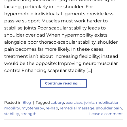
lacking, particularly in the shoulder. For
hypermobile individuals: Ligaments provide less
passive support Muscles must work harder to
stabilise joints Poor scapular stability leads to
shoulder overload When hypermobility exists
alongside poor thoraco-scapular stability, shoulder
pain becomes far more likely. In these cases,
treatment isn’t about increasing flexibility; instead
would be the opposite: Improving neuromuscular
control Enhancing scapular stability […]
Continue reading
→
Posted in
Blog
|
Tagged
coburg
,
exercises
,
joints
,
mobilisation
,
mobility
,
myotehrapy
,
re-hab
,
remedial massage
,
shoulder pain
,
stability
,
strength
Leave a comment