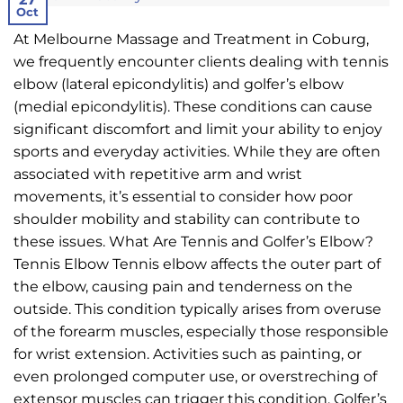
Oct
At Melbourne Massage and Treatment in Coburg,
we frequently encounter clients dealing with tennis
elbow (lateral epicondylitis) and golfer’s elbow
(medial epicondylitis). These conditions can cause
significant discomfort and limit your ability to enjoy
sports and everyday activities. While they are often
associated with repetitive arm and wrist
movements, it’s essential to consider how poor
shoulder mobility and stability can contribute to
these issues. What Are Tennis and Golfer’s Elbow?
Tennis Elbow Tennis elbow affects the outer part of
the elbow, causing pain and tenderness on the
outside. This condition typically arises from overuse
of the forearm muscles, especially those responsible
for wrist extension. Activities such as painting, or
even prolonged computer use, or overstreching of
extensor muscles can trigger this condition. Golfer’s