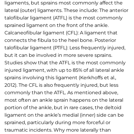
ligaments, but sprains most commonly affect the
lateral (outer) ligaments. These include: The anterior
talofibular ligament (ATFL) is the most commonly
sprained ligament on the front of the ankle.
Calcaneofibular ligament (CFL): A ligament that
connects the fibula to the heel bone. Posterior
talofibular ligament (PTFL): Less frequently injured,
but it can be involved in more severe sprains.
Studies show that the ATFL is the most commonly
injured ligament, with up to 85% of all lateral ankle
sprains involving this ligament (Kerkhoffs et al.,
2012). The CFL is also frequently injured, but less
commonly than the ATFL. As mentioned above,
most often an ankle sprain happens on the lateral
portion of the ankle, but in rare cases, the deltoid
ligament on the ankle’s medial (inner) side can be
sprained, particularly during more forceful or
traumatic incidents. Why more laterally than