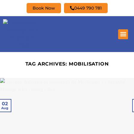
Book Now
0449 790 781
TAG ARCHIVES:
MOBILISATION
02
Aug