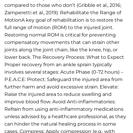
compared to those who don’t (Gribble et al., 2016;
Zamperetti et al., 2019). Rehabilitate the Range of
MotionA key goal of rehabilitation is to restore the
full range of motion (ROM) to the injured joint.
Restoring normal ROM is critical for preventing
compensatory movements that can strain other
joints along the joint chain, like the knee, hip, or
lower back. The Recovery Process: What to Expect
Proper recovery from an ankle sprain typically
involves several stages: Acute Phase (0-72 hours) –
P.E.A.C.E: Protect: Safeguard the injured area from
further harm and avoid excessive strain. Elevate:
Raise the injured area to reduce swelling and
improve blood flow. Avoid Anti-inflammatories:
Refrain from using anti-inflammatory medications
unless advised by a healthcare professional, as they
can hinder the natural healing process in some
cases. Compress: Apply compression (e.g., with