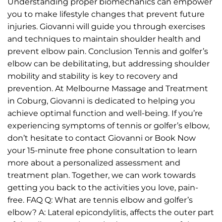
Understanding proper biomechanics can empower
you to make lifestyle changes that prevent future
injuries. Giovanni will guide you through exercises
and techniques to maintain shoulder health and
prevent elbow pain. Conclusion Tennis and golfer’s
elbow can be debilitating, but addressing shoulder
mobility and stability is key to recovery and
prevention. At Melbourne Massage and Treatment
in Coburg, Giovanni is dedicated to helping you
achieve optimal function and well-being. If you’re
experiencing symptoms of tennis or golfer’s elbow,
don’t hesitate to contact Giovanni or Book Now
your 15-minute free phone consultation to learn
more about a personalized assessment and
treatment plan. Together, we can work towards
getting you back to the activities you love, pain-
free. FAQ Q: What are tennis elbow and golfer’s
elbow? A: Lateral epicondylitis, affects the outer part