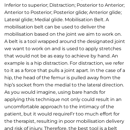
Inferior to superior; Distraction; Posterior to Anterior;
Anterior to Posterior; Posterior glide; Anterior glide;
Lateral glide; Medial glide. Mobilisation Belt. A
mobilisation belt can be used to deliver the
mobilisation based on the joint we aim to work on.
A belt is a tool wrapped around the designated joint
we want to work on and is used to apply stretches
that would not be as easy to achieve by hand. An
example is a hip distraction. For distraction, we refer
to it as a force that pulls a joint apart. In the case of a
hip, the head of the femur is pulled away from the
hip’s socket from the medial to the lateral direction.
As you would imagine, using bare hands for
applying this technique not only could result in an
uncomfortable approach to the intimacy of the
patient, but it would requireFr too much effort for
the therapist, resulting in poor mobilisation delivery
and risk of injury. Therefore, the best tool is a belt