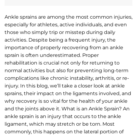
Ankle sprains are among the most common injuries,
especially for athletes, active individuals, and even
those who simply trip or misstep during daily
activities. Despite being a frequent injury, the
importance of properly recovering from an ankle
sprain is often underestimated. Proper
rehabilitation is crucial not only for returning to
normal activities but also for preventing long-term
complications like chronic instability, arthritis, or re-
injury. In this blog, we’ll take a closer look at ankle
sprains, their impact on the ligaments involved, and
why recovery is so vital for the health of your ankle
and the joints above it. What is an Ankle Sprain? An
ankle sprain is an injury that occurs to the ankle
ligament, which may stretch or be torn. Most
commonly, this happens on the lateral portion of