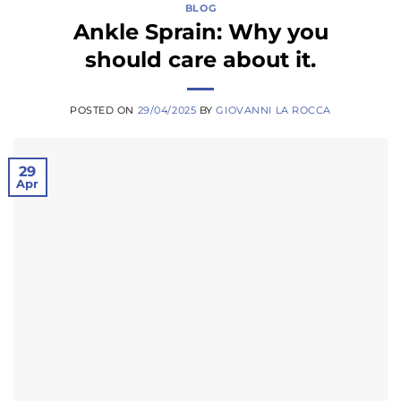
BLOG
Ankle Sprain: Why you
should care about it.
POSTED ON
29/04/2025
BY
GIOVANNI LA ROCCA
29
Apr