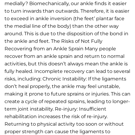
medially? Biomechanically, our ankle finds it easier
to turn inwards than outwards. Therefore, it is easier
to exceed in ankle inversion (the feet’ plantar face
the medial line of the body) than the other way
around. This is due to the disposition of the bond in
the ankle and feet. The Risks of Not Fully
Recovering from an Ankle Sprain Many people
recover from an ankle sprain and return to normal
activities, but this doesn’t always mean the ankle is
fully healed. Incomplete recovery can lead to several
risks, including: Chronic Instability: If the ligaments
don’t heal properly, the ankle may feel unstable,
making it prone to future sprains or injuries. This can
create a cycle of repeated sprains, leading to longer-
term joint instability. Re-injury: Insufficient
rehabilitation increases the risk of re-injury.
Returning to physical activity too soon or without
proper strength can cause the ligaments to