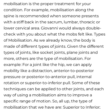
mobilisation is the proper treatment for your
condition. For example, mobilisation along the
spine is recommended when someone presents
with a stiff back in the sacrum, lumbar, thoracic or
lower cervical area. Giovanni would always double-
check with you about what the mobs felt like. Types
of Mobilisation. As we already know, the body is
made of different types of joints. Given the different
types of joints, like socket joints, plane joints and
more, others are the type of mobilisation. For
example: For a joint like the hip, we can apply
mobility like a distraction, anterior-to-posterior
pressure or posterior-to-anterior pull, internal
rotation or superior-to-inferior pull. Some of these
techniques can be applied to other joints, and each
way of using a mobilisation aims to improve a
specific range of motion. So, all up, the type of
mobilisation that we have are: Superior to Inferior;