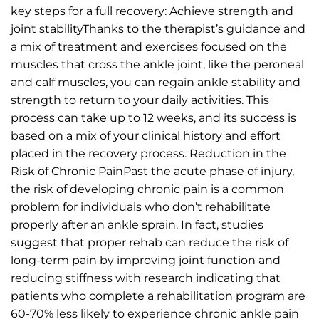
key steps for a full recovery: Achieve strength and
joint stabilityThanks to the therapist’s guidance and
a mix of treatment and exercises focused on the
muscles that cross the ankle joint, like the peroneal
and calf muscles, you can regain ankle stability and
strength to return to your daily activities. This
process can take up to 12 weeks, and its success is
based on a mix of your clinical history and effort
placed in the recovery process. Reduction in the
Risk of Chronic PainPast the acute phase of injury,
the risk of developing chronic pain is a common
problem for individuals who don’t rehabilitate
properly after an ankle sprain. In fact, studies
suggest that proper rehab can reduce the risk of
long-term pain by improving joint function and
reducing stiffness with research indicating that
patients who complete a rehabilitation program are
60-70% less likely to experience chronic ankle pain